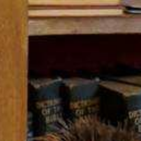
ip to main content
Skip to navigat