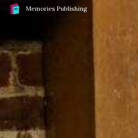
Memories Publishing
Sk