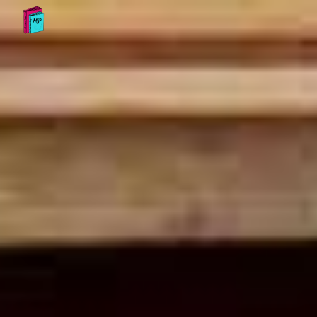
Skip to main content
Skip to navigation