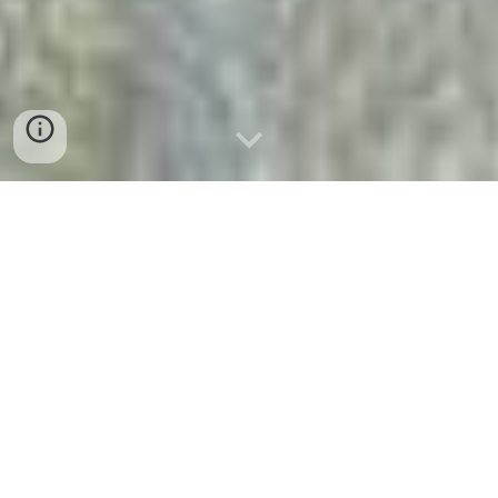
Welcome to Memories
Publishing,
Home of Author Amanda
Reyes